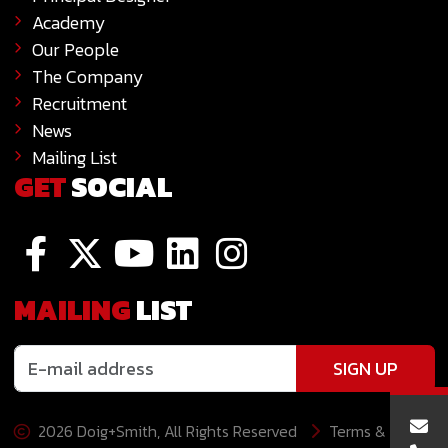
Academy
Our People
The Company
Recruitment
News
Mailing List
GET
SOCIAL
MAILING
LIST
SIGN UP
2026 Doig+Smith, All Rights Reserved
Terms &