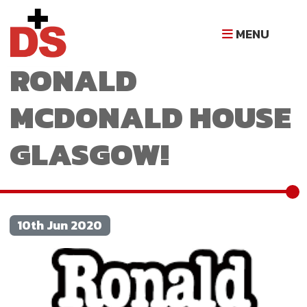
5 YEARS OF
MENU
RONALD
MCDONALD HOUSE
GLASGOW!
10th Jun 2020