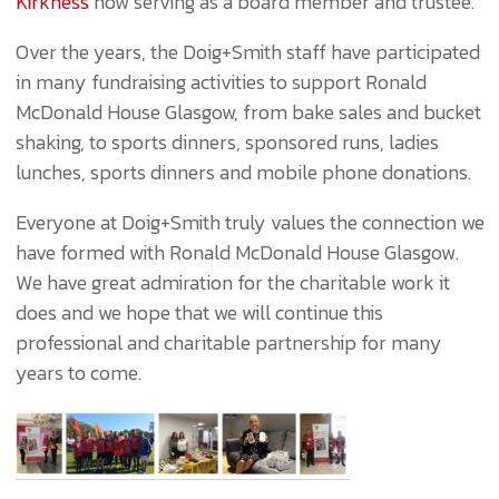
Kirkness
now serving as a board member and trustee.
Over the years, the Doig+Smith staff have participated
in many fundraising activities to support Ronald
McDonald House Glasgow, from bake sales and bucket
shaking, to sports dinners, sponsored runs, ladies
lunches, sports dinners and mobile phone donations.
Everyone at Doig+Smith truly values the connection we
have formed with Ronald McDonald House Glasgow.
We have great admiration for the charitable work it
does and we hope that we will continue this
professional and charitable partnership for many
years to come.