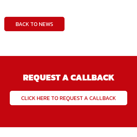
BACK TO NEWS
REQUEST A CALLBACK
CLICK HERE TO REQUEST A CALLBACK