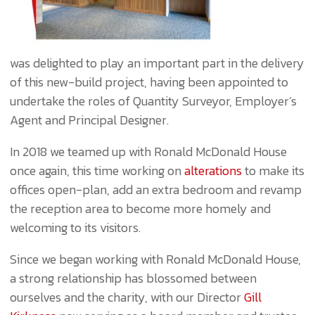
was delighted to play an important part in the delivery
of this new-build project, having been appointed to
undertake the roles of Quantity Surveyor, Employer’s
Agent and Principal Designer.
In 2018 we teamed up with Ronald McDonald House
once again, this time working on
alterations
to make its
offices open-plan, add an extra bedroom and revamp
the reception area to become more homely and
welcoming to its visitors.
Since we began working with Ronald McDonald House,
a strong relationship has blossomed between
ourselves and the charity, with our Director
Gill