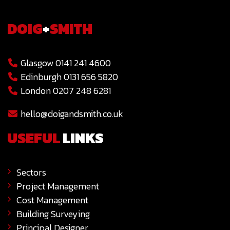
DOIG
+
SMITH
Glasgow 0141 241 4600
Edinburgh 0131 656 5820
London 0207 248 6281
hello@doigandsmith.co.uk
USEFUL
LINKS
Sectors
Project Management
Cost Management
Building Surveying
Principal Designer