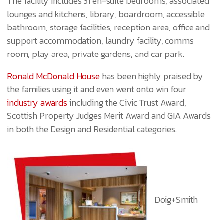
The facility includes 31 en-suite bedrooms, associated
lounges and kitchens, library, boardroom, accessible
bathroom, storage facilities, reception area, office and
support accommodation, laundry facility, comms
room, play area, private gardens, and car park.
Ronald McDonald House
has been highly praised by
the families using it and even went onto win four
industry awards
including the Civic Trust Award,
Scottish Property Judges Merit Award and GIA Awards
in both the Design and Residential categories.
Doig+Smith