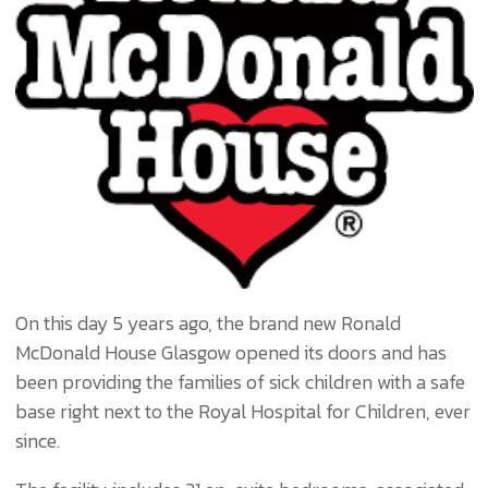
On this day 5 years ago, the brand new Ronald
McDonald House Glasgow opened its doors and has
been providing the families of sick children with a safe
base right next to the Royal Hospital for Children, ever
since.