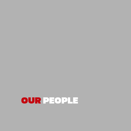
OUR
PEOPLE