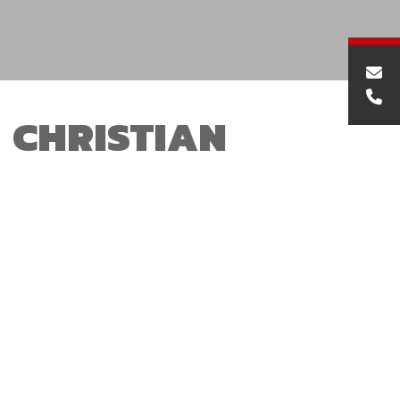
CHRISTIAN
DARBYSHIRE