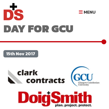
AN INSIGHTFUL
MENU
DAY FOR GCU
15th Nov 2017