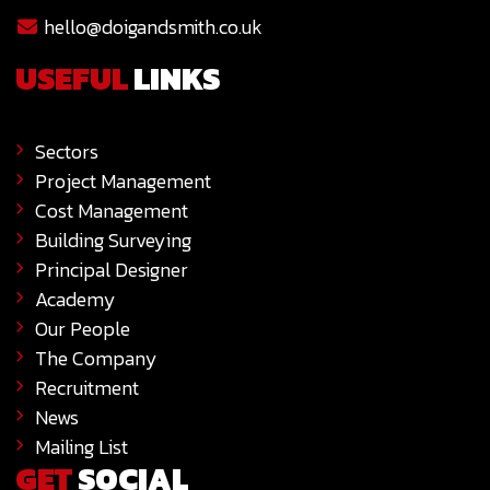
hello@doigandsmith.co.uk
USEFUL
LINKS
Sectors
Project Management
Cost Management
Building Surveying
Principal Designer
Academy
Our People
The Company
Recruitment
News
Mailing List
GET
SOCIAL