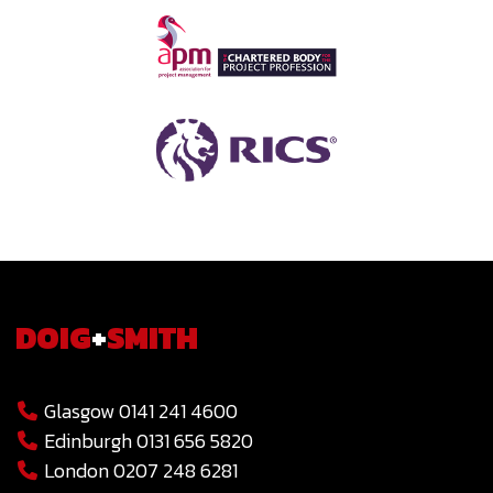
DOIG
+
SMITH
Glasgow 0141 241 4600
Edinburgh 0131 656 5820
London 0207 248 6281