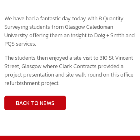
We have had a fantastic day today with 8 Quantity
Surveying students from
Glasgow Caledonian
University
offering them an insight to Doig + Smith and
PQS services.
The students then enjoyed a site visit to 310 St Vincent
Street, Glasgow where
Clark Contracts
provided a
project presentation and site walk round on this office
refurbishment project.
BACK TO NEWS