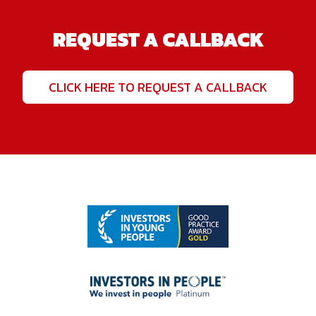
REQUEST A CALLBACK
CLICK HERE TO REQUEST A CALLBACK