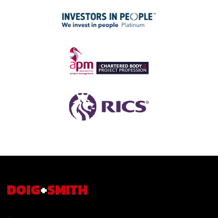
DOIG
+
SMITH