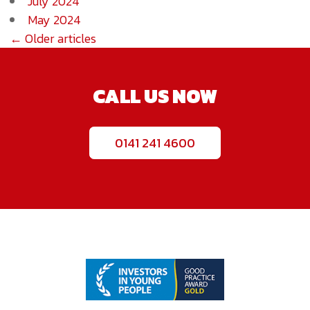
July 2024
May 2024
← Older articles
CALL US NOW
0141 241 4600