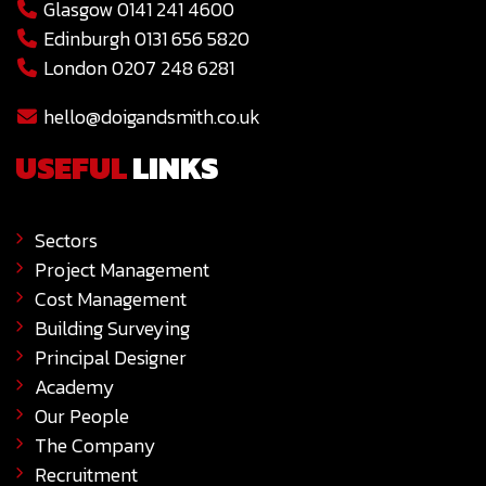
Glasgow 0141 241 4600
Edinburgh 0131 656 5820
London 0207 248 6281
hello@doigandsmith.co.uk
USEFUL
LINKS
Sectors
Project Management
Cost Management
Building Surveying
Principal Designer
Academy
Our People
The Company
Recruitment