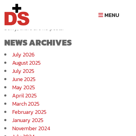
NEWS ARCHIVE
MENU
Sorry, there are no posts.
NEWS ARCHIVES
July 2026
August 2025
July 2025
June 2025
May 2025
April 2025
March 2025
February 2025
January 2025
November 2024