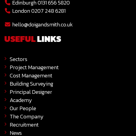
Edinburgh 0131 656 5820
London 0207 248 6281
hello@doigandsmith.co.uk
USEFUL
LINKS
Sectors
Project Management
Cost Management
Building Surveying
Principal Designer
Academy
Our People
The Company
Recruitment
News