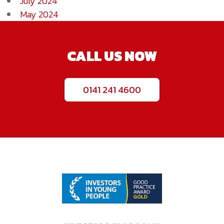
July 2024
May 2024
CALL US NOW
0141 241 4600