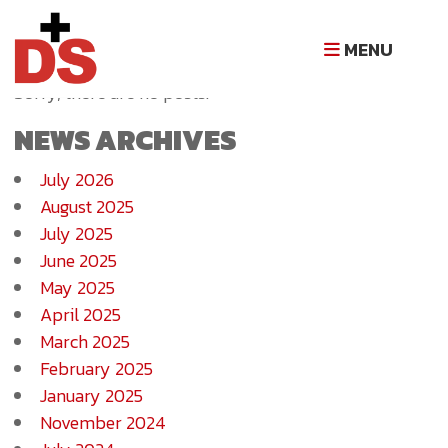
NEWS ARCHIVE
MENU
Sorry, there are no posts.
NEWS ARCHIVES
July 2026
August 2025
July 2025
June 2025
May 2025
April 2025
March 2025
February 2025
January 2025
November 2024