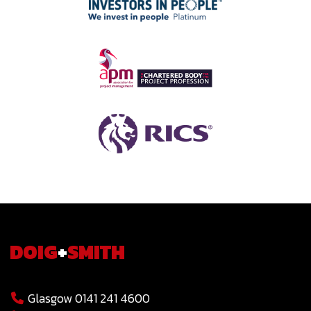
DOIG
+
SMITH
Glasgow 0141 241 4600