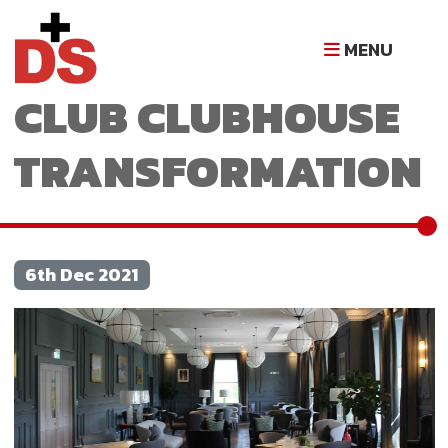
GLASGOW GOLF
MENU
CLUB CLUBHOUSE
TRANSFORMATION
6th Dec 2021