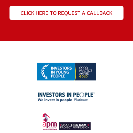
CLICK HERE TO REQUEST A CALLBACK