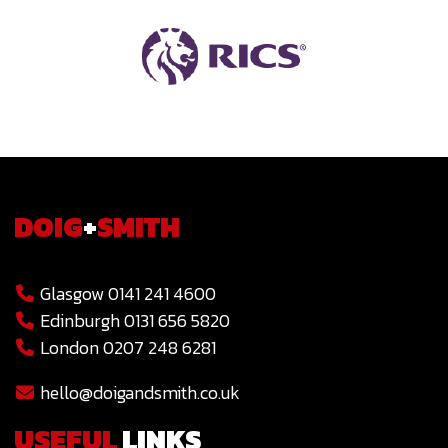
DOIG
+
SMITH
Glasgow 0141 241 4600
Edinburgh 0131 656 5820
London 0207 248 6281
hello@doigandsmith.co.uk
USEFUL
LINKS