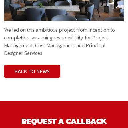
We led on this ambitious project from inception to
completion, assuming responsibility for Project
Management, Cost Management and Principal
Designer Services.
BACK TO NEWS
REQUEST A CALLBACK