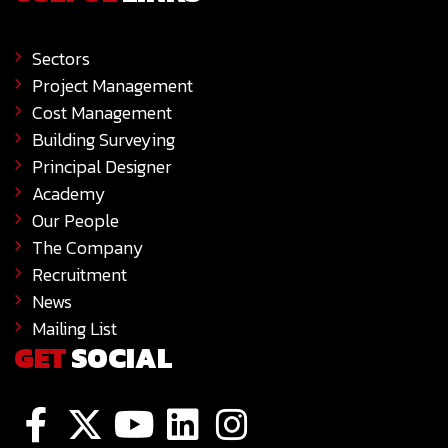
Sectors
Project Management
Cost Management
Building Surveying
Principal Designer
Academy
Our People
The Company
Recruitment
News
Mailing List
GET
SOCIAL