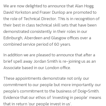
We are now delighted to announce that Alan Hogg,
David Yorkston and Fraser Dunlop are promoted to
the role of Technical Director. This is in recognition of
their best in class technical skill sets that have been
demonstrated consistently in their roles in our
Edinburgh, Aberdeen and Glasgow offices over a
combined service period of 60 years.
In addition we are pleased to announce that after a
brief spell away Jordan Smith is re-joining us as an
Associate based in our London office.
These appointments demonstrate not only our
commitment to our people but more importantly our
people’s commitment to the business of Doig+Smith.
Evidence that our ethos of ‘investing in people’ means
that in return ‘our people invest in us’.