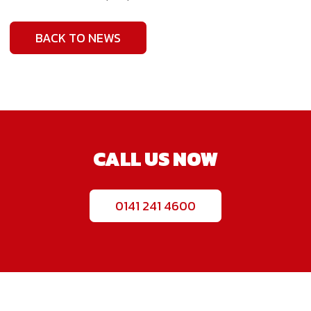
BACK TO NEWS
CALL US NOW
0141 241 4600