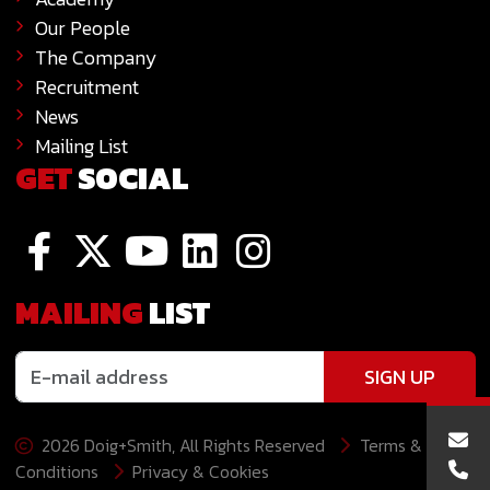
Our People
The Company
Recruitment
News
Mailing List
GET
SOCIAL
MAILING
LIST
SIGN UP
2026 Doig+Smith, All Rights Reserved
Terms &
Conditions
Privacy & Cookies