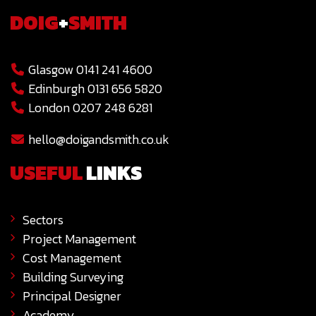
DOIG
+
SMITH
Glasgow 0141 241 4600
Edinburgh 0131 656 5820
London 0207 248 6281
hello@doigandsmith.co.uk
USEFUL
LINKS
Sectors
Project Management
Cost Management
Building Surveying
Principal Designer
Academy