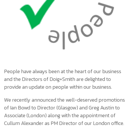
People have always been at the heart of our business
and the Directors of Doig+Smith are delighted to
provide an update on people within our business.
We recently announced the well-deserved promotions
of Ian Bowd to Director (Glasgow) and Greg Austin to
Associate (London) along with the appointment of
Cullum Alexander as PM Director of our London office.