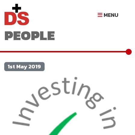
INVESTING IN
MENU
PEOPLE
1st May 2019