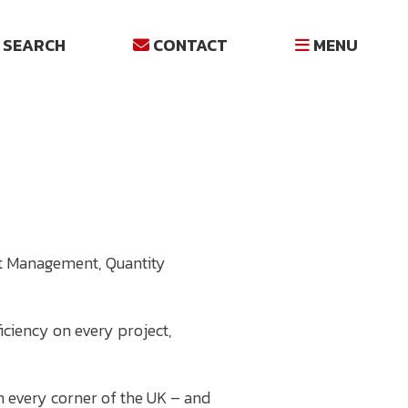
SEARCH
CONTACT
MENU
ost Management, Quantity
iciency on every project,
h every corner of the UK – and