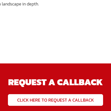
n landscape in depth.
REQUEST A CALLBACK
CLICK HERE TO REQUEST A CALLBACK