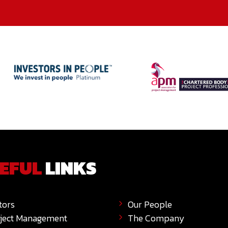
EFUL
LINKS
tors
Our People
ject Management
The Company