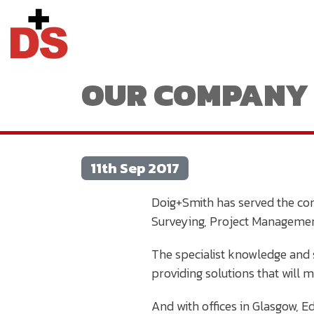
OUR COMPANY 
11th Sep 2017
Doig+Smith has served the con
Surveying, Project Managemen
The specialist knowledge and s
providing solutions that will 
And with offices in Glasgow, 