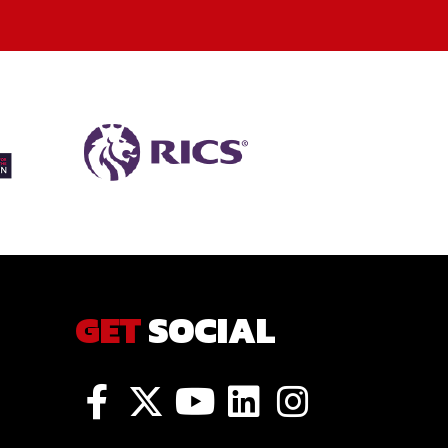
GET
SOCIAL