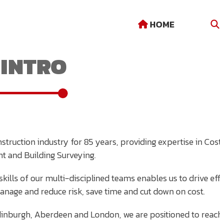
HOME
INTRO
struction industry for 85 years, providing expertise in C
t and Building Surveying.
kills of our multi-disciplined teams enables us to drive eff
manage and reduce risk, save time and cut down on cost.
Edinburgh, Aberdeen and London, we are positioned to reac