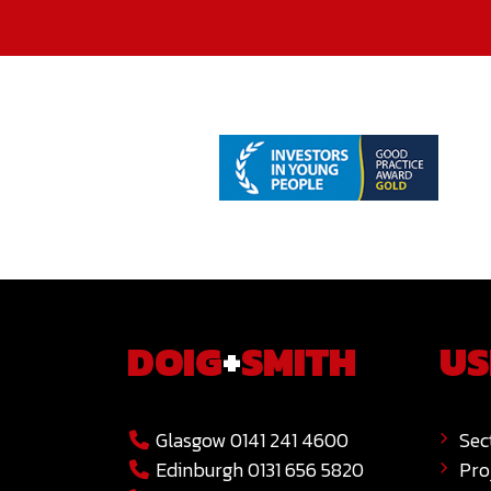
DOIG
+
SMITH
US
Glasgow 0141 241 4600
Sec
Edinburgh 0131 656 5820
Pro