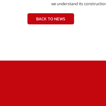
we understand its constructio
BACK TO NEWS