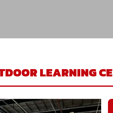
TDOOR LEARNING CE