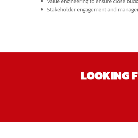
Value engineering to ensure close budg
Stakeholder engagement and manage
LOOKING F