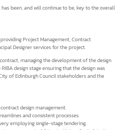
 been, and will continue to be, key to the overall
y providing Project Management, Contract
ipal Designer services for the project.
contract, managing the development of the design
he RIBA design stage ensuring that the design was
City of Edinburgh Council stakeholders and the
contract design management.
treamlines and consistent processes.
ivery employing single-stage tendering.