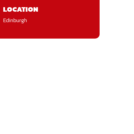
LOCATION
Edinburgh