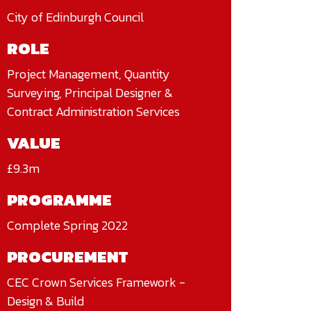
City of Edinburgh Council
ROLE
Project Management, Quantity
Surveying, Principal Designer &
Contract Administration Services
VALUE
£9.3m
PROGRAMME
Complete Spring 2022
PROCUREMENT
CEC Crown Services Framework -
Design & Build