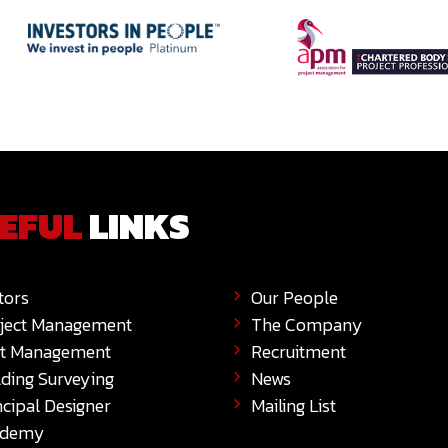
EFUL
LINKS
tors
Our People
ject Management
The Company
t Management
Recruitment
lding Surveying
News
ncipal Designer
Mailing List
ademy