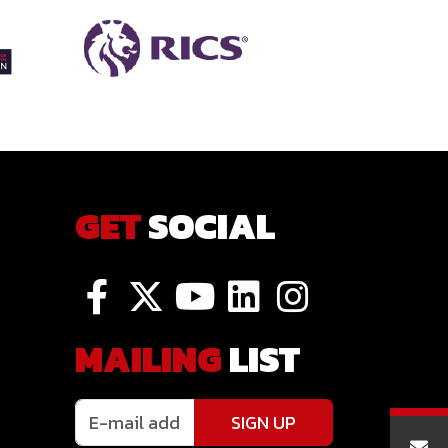
GET
SOCIAL
MAILING
LIST
SIGN UP