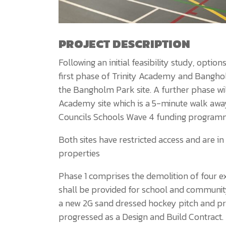
PROJECT DESCRIPTION
Following an initial feasibility study, opt
first phase of Trinity Academy and Bangh
the Bangholm Park site. A further phase wil
Academy site which is a 5-minute walk away
Councils Schools Wave 4 funding program
Both sites have restricted access and are in
properties
Phase 1 comprises the demolition of four ex
shall be provided for school and communit
a new 2G sand dressed hockey pitch and pro
progressed as a Design and Build Contract.