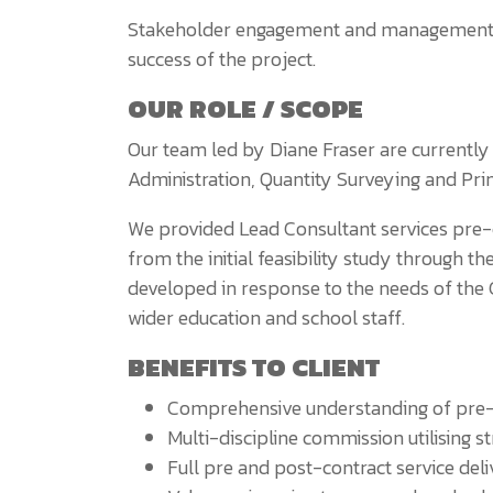
Stakeholder engagement and management has
success of the project.
OUR ROLE / SCOPE
Our team led by Diane Fraser are currentl
Administration, Quantity Surveying and Princ
We provided Lead Consultant services pre-
from the initial feasibility study through t
developed in response to the needs of the 
wider education and school staff.
BENEFITS TO CLIENT
Comprehensive understanding of pre-
Multi-discipline commission utilising s
Full pre and post-contract service del