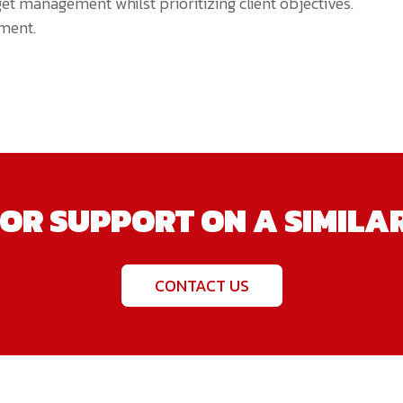
et management whilst prioritizing client objectives.
ment.
OR SUPPORT ON A SIMILA
CONTACT US