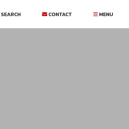
SEARCH
CONTACT
MENU