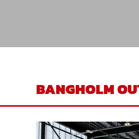
BANGHOLM OU