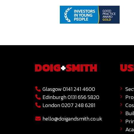
DOIG
+
SMITH
US
Glasgow 0141 241 4600
Sec
Edinburgh 0131 656 5820
Pro
London 0207 248 6281
Cos
Bui
hello@doigandsmith.co.uk
Pri
Ac