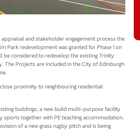
ions appraisal and stakeholder engagement process the
olm Park redevelopment was granted for Phase 1 on
l be considered to redevelop the existing Trinity
. The Projects are included in the City of Edinburgh
me.
 close proximity to neighbouring residential
isting buildings; a new build multi-purpose facility
y sports together with PE teaching accommodation;
vision of a new grass rugby pitch and is being