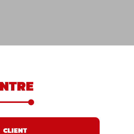
NTRE
CLIENT