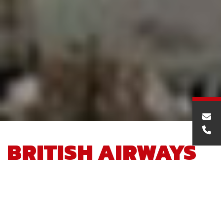
BRITISH AIRWAYS
PREMIA CARGO
FACILITY