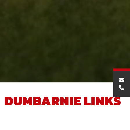
DUMBARNIE LINKS
GOLF CLUBHOUSE,