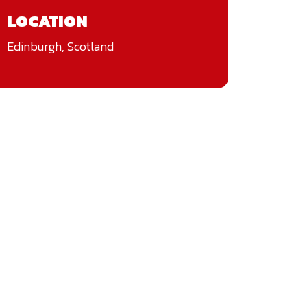
LOCATION
Edinburgh, Scotland