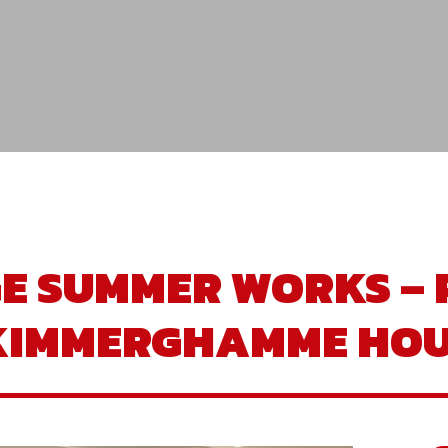
GE SUMMER WORKS – 
 KIMMERGHAMME HOU