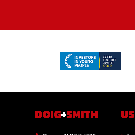
DOIG
+
SMITH
US