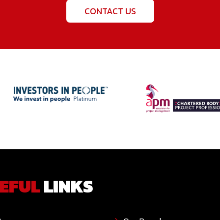
CONTACT US
EFUL
LINKS