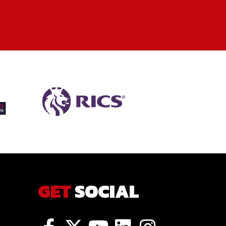
GET
SOCIAL