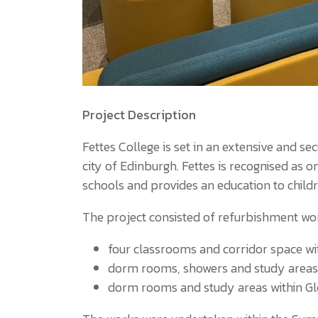
Project Description
Fettes College is set in an extensive and 
city of Edinburgh. Fettes is recognised as
schools and provides an education to child
The project consisted of refurbishment wor
four classrooms and corridor space wi
dorm rooms, showers and study are
dorm rooms and study areas within G