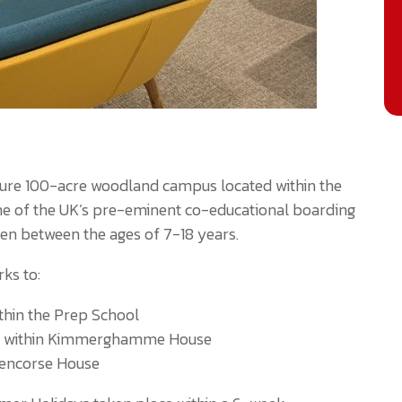
secure 100-acre woodland campus located within the
 one of the UK’s pre-eminent co-educational boarding
ren between the ages of 7-18 years.
ks to:
thin the Prep School
as within Kimmerghamme House
lencorse House