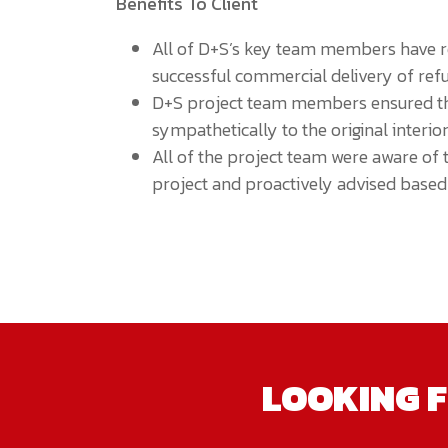
Benefits To Client
All of D+S’s key team members have re
successful commercial delivery of refu
D+S project team members ensured tha
sympathetically to the original interior
All of the project team were aware of 
project and proactively advised based 
LOOKING F