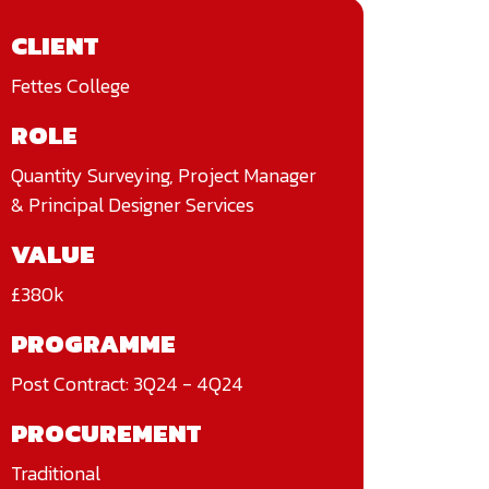
CLIENT
Fettes College
ROLE
Quantity Surveying, Project Manager
& Principal Designer Services
VALUE
£380k
PROGRAMME
Post Contract: 3Q24 - 4Q24
PROCUREMENT
Traditional