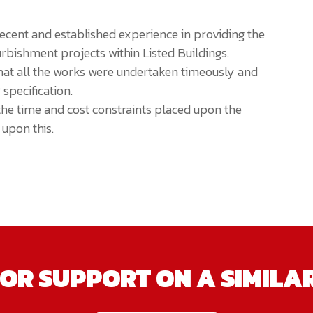
cent and established experience in providing the
rbishment projects within Listed Buildings.
t all the works were undertaken timeously and
 specification.
the time and cost constraints placed upon the
upon this.
OR SUPPORT ON A SIMILA