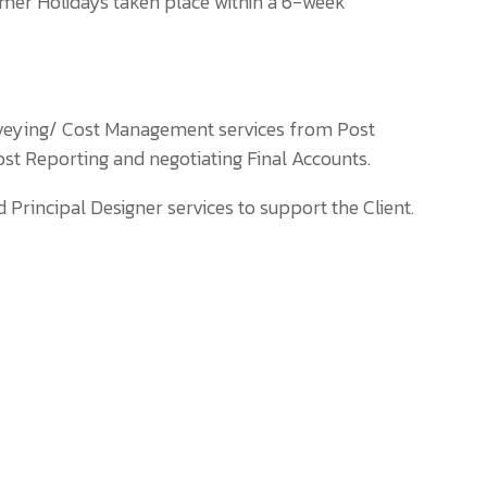
mer Holidays taken place within a 6-week
rveying/ Cost Management services from Post
ost Reporting and negotiating Final Accounts.
rincipal Designer services to support the Client.