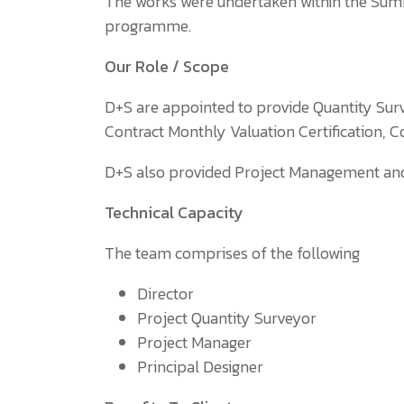
The works were undertaken within the Sum
programme.
Our Role / Scope
D+S are appointed to provide Quantity Su
Contract Monthly Valuation Certification, C
D+S also provided Project Management and P
Technical Capacity
The team comprises of the following
Director
Project Quantity Surveyor
Project Manager
Principal Designer