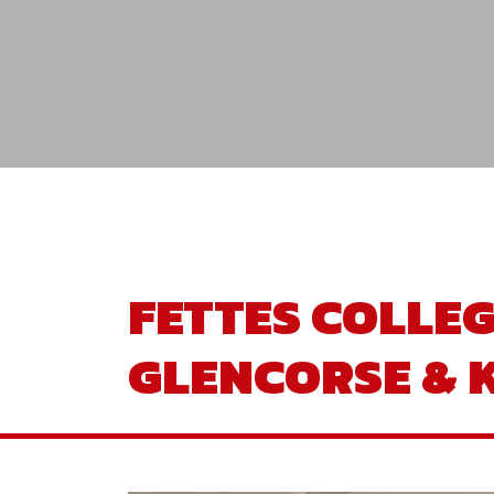
FETTES COLLE
GLENCORSE &