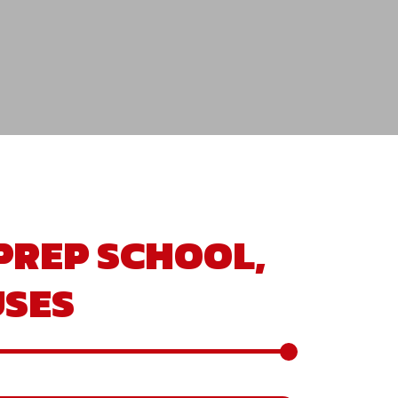
PREP SCHOOL,
SES