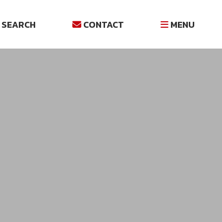
SEARCH
CONTACT
MENU