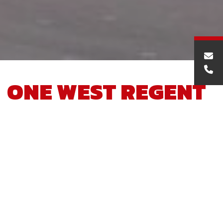
ONE WEST REGENT
STREET
Project Description
The works involved the demolition of the existing brick