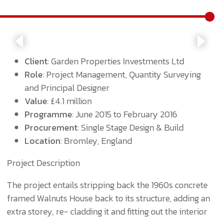
Client
: Garden Properties Investments Ltd
Role
: Project Management, Quantity Surveying
and Principal Designer
Value
: £4.1 million
Programme
: June 2015 to February 2016
Procurement
: Single Stage Design & Build
Location
: Bromley, England
Project Description
The project entails stripping back the 1960s concrete
framed Walnuts House back to its structure, adding an
extra storey, re- cladding it and fitting out the interior