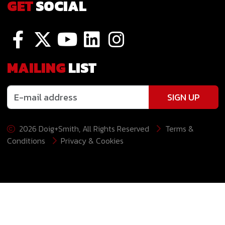
GET
SOCIAL
MAILING
LIST
SIGN UP
2026 Doig+Smith, All Rights Reserved
Terms &
Conditions
Privacy & Cookies