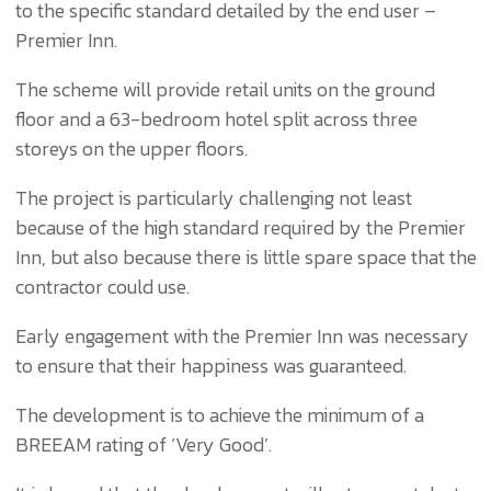
to the specific standard detailed by the end user –
Premier Inn.
The scheme will provide retail units on the ground
floor and a 63-bedroom hotel split across three
storeys on the upper floors.
The project is particularly challenging not least
because of the high standard required by the Premier
Inn, but also because there is little spare space that the
contractor could use.
Early engagement with the Premier Inn was necessary
to ensure that their happiness was guaranteed.
The development is to achieve the minimum of a
BREEAM rating of ‘Very Good’.