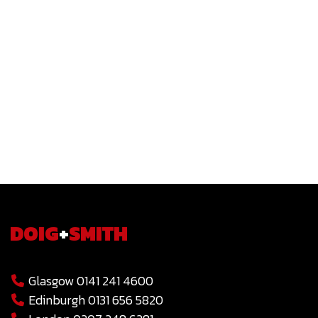
DOIG
+
SMITH
Glasgow 0141 241 4600
Edinburgh 0131 656 5820