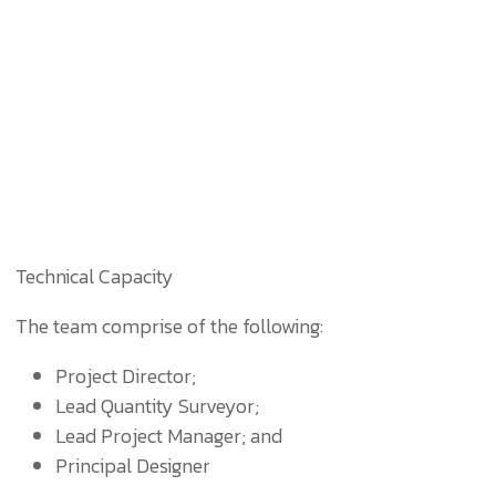
Technical Capacity
The team comprise of the following:
Project Director;
Lead Quantity Surveyor;
Lead Project Manager; and
Principal Designer