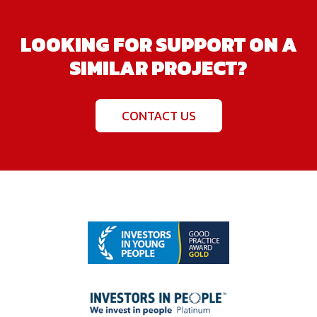
LOOKING FOR SUPPORT ON A
SIMILAR PROJECT?
CONTACT US