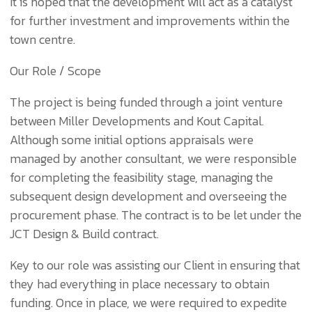
It is hoped that the development will act as a catalyst
for further investment and improvements within the
town centre.
Our Role / Scope
The project is being funded through a joint venture
between Miller Developments and Kout Capital.
Although some initial options appraisals were
managed by another consultant, we were responsible
for completing the feasibility stage, managing the
subsequent design development and overseeing the
procurement phase. The contract is to be let under the
JCT Design & Build contract.
Key to our role was assisting our Client in ensuring that
they had everything in place necessary to obtain
funding. Once in place, we were required to expedite