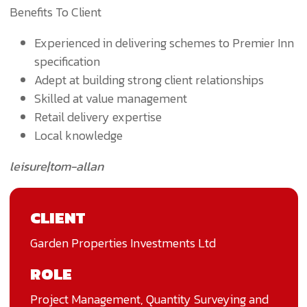
Benefits To Client
Experienced in delivering schemes to Premier Inn
specification
Adept at building strong client relationships
Skilled at value management
Retail delivery expertise
Local knowledge
leisure|tom-allan
CLIENT
Garden Properties Investments Ltd
ROLE
Project Management, Quantity Surveying and