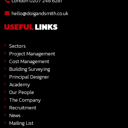
London 0207 248 6281
hello@doigandsmith.co.uk
USEFUL
LINKS
Sectors
Project Management
Cost Management
Building Surveying
Principal Designer
Academy
Our People
The Company
Recruitment
News
Mailing List