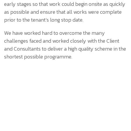
early stages so that work could begin onsite as quickly
as possible and ensure that all works were complete
prior to the tenant’s long stop date.
We have worked hard to overcome the many
challenges faced and worked closely with the Client
and Consultants to deliver a high quality scheme in the
shortest possible programme.