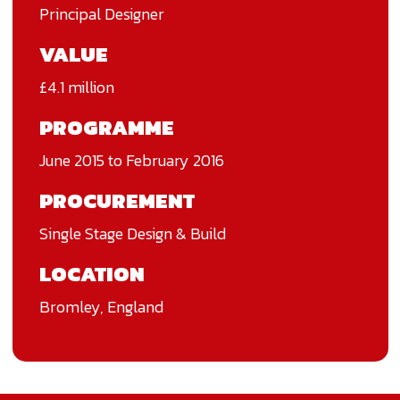
Principal Designer
VALUE
£4.1 million
PROGRAMME
June 2015 to February 2016
PROCUREMENT
Single Stage Design & Build
LOCATION
Bromley, England