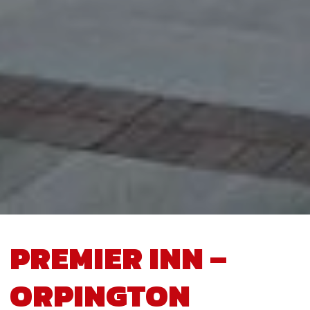
PREMIER INN –
ORPINGTON