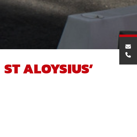
ST ALOYSIUS’
COLLEGE NEW
SPORTS COMPLEX