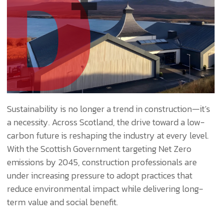
Sustainability is no longer a trend in construction—it’s
a necessity. Across Scotland, the drive toward a low-
carbon future is reshaping the industry at every level.
With the Scottish Government targeting Net Zero
emissions by 2045, construction professionals are
under increasing pressure to adopt practices that
reduce environmental impact while delivering long-
term value and social benefit.