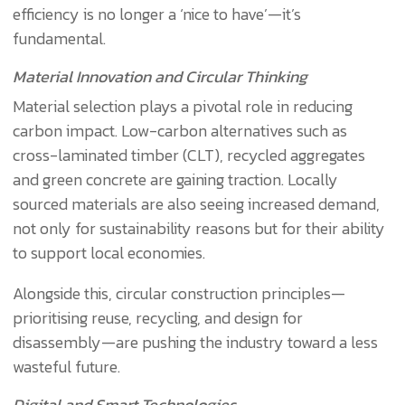
efficiency is no longer a ‘nice to have’—it’s
fundamental.
Material Innovation and Circular Thinking
Material selection plays a pivotal role in reducing
carbon impact. Low-carbon alternatives such as
cross-laminated timber (CLT), recycled aggregates
and green concrete are gaining traction. Locally
sourced materials are also seeing increased demand,
not only for sustainability reasons but for their ability
to support local economies.
Alongside this, circular construction principles—
prioritising reuse, recycling, and design for
disassembly—are pushing the industry toward a less
wasteful future.
Digital and Smart Technologies