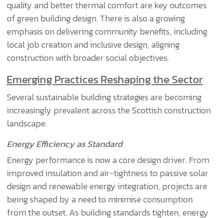
quality and better thermal comfort are key outcomes
of green building design. There is also a growing
emphasis on delivering community benefits, including
local job creation and inclusive design, aligning
construction with broader social objectives.
Emerging Practices Reshaping the Sector
Several sustainable building strategies are becoming
increasingly prevalent across the Scottish construction
landscape:
Energy Efficiency as Standard
Energy performance is now a core design driver. From
improved insulation and air-tightness to passive solar
design and renewable energy integration, projects are
being shaped by a need to minimise consumption
from the outset. As building standards tighten, energy