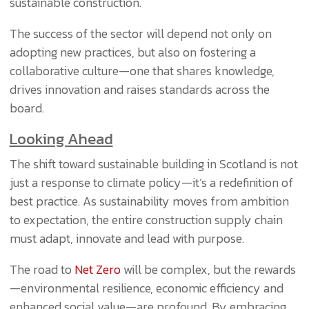
sustainable construction.
The success of the sector will depend not only on
adopting new practices, but also on fostering a
collaborative culture—one that shares knowledge,
drives innovation and raises standards across the
board.
Looking Ahead
The shift toward sustainable building in Scotland is not
just a response to climate policy—it’s a redefinition of
best practice. As sustainability moves from ambition
to expectation, the entire construction supply chain
must adapt, innovate and lead with purpose.
The road to
Net Zero
will be complex, but the rewards
—environmental resilience, economic efficiency and
enhanced social value—are profound. By embracing