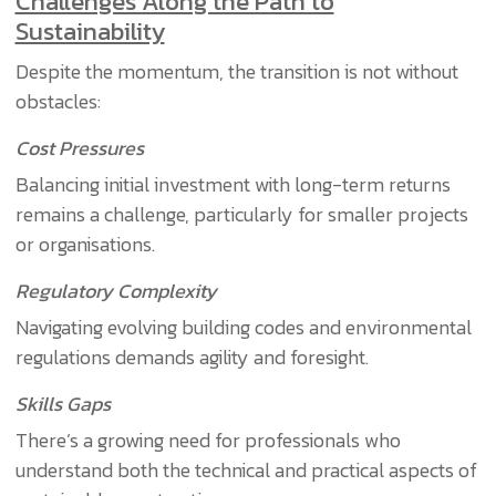
Challenges Along the Path to
Sustainability
Despite the momentum, the transition is not without
obstacles:
Cost Pressures
Balancing initial investment with long-term returns
remains a challenge, particularly for smaller projects
or organisations.
Regulatory Complexity
Navigating evolving building codes and environmental
regulations demands agility and foresight.
Skills Gaps
There’s a growing need for professionals who
understand both the technical and practical aspects of