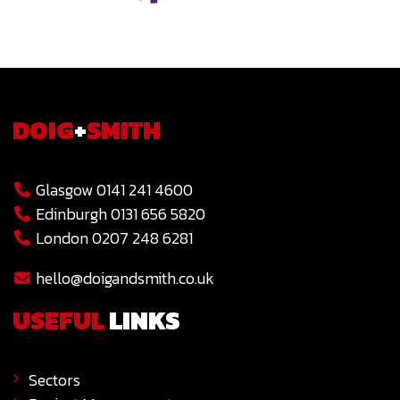
DOIG
+
SMITH
Glasgow 0141 241 4600
Edinburgh 0131 656 5820
London 0207 248 6281
hello@doigandsmith.co.uk
USEFUL
LINKS
Sectors