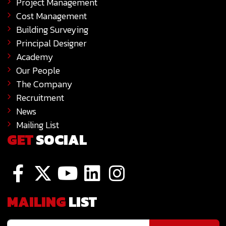
Project Management
Cost Management
Building Surveying
Principal Designer
Academy
Our People
The Company
Recruitment
News
Mailing List
GET
SOCIAL
MAILING
LIST