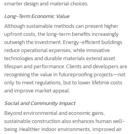
smarter design and material choices.
Long-Term Economic Value
Although sustainable methods can present higher
upfront costs, the long-term benefits increasingly
outweigh the investment. Energy-efficient buildings
reduce operational expenses, while innovative
technologies and durable materials extend asset
lifespan and performance. Clients and developers are
recognising the value in futureproofing projects—not
only to meet regulations, but to lower lifetime costs
and improve market appeal.
Social and Community Impact
Beyond environmental and economic gains,
sustainable construction also enhances human well-
being. Healthier indoor environments, improved air