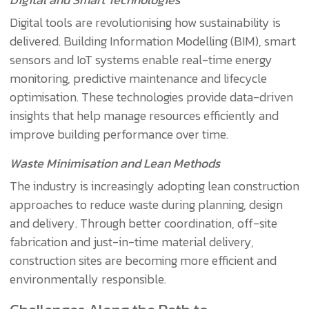
Digital tools are revolutionising how sustainability is
delivered. Building Information Modelling (BIM), smart
sensors and IoT systems enable real-time energy
monitoring, predictive maintenance and lifecycle
optimisation. These technologies provide data-driven
insights that help manage resources efficiently and
improve building performance over time.
Waste Minimisation and Lean Methods
The industry is increasingly adopting lean construction
approaches to reduce waste during planning, design
and delivery. Through better coordination, off-site
fabrication and just-in-time material delivery,
construction sites are becoming more efficient and
environmentally responsible.