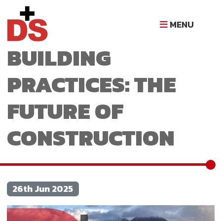
SUSTAINABLE
MENU
BUILDING
PRACTICES: THE
FUTURE OF
CONSTRUCTION
26th Jun 2025