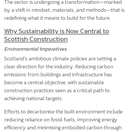
The sector is undergoing a transformation—marked
by a shift in mindset, materials, and methods—that is
redefining what it means to build for the future.
Why Sustainability is Now Central to
Scottish Construction
Environmental Imperatives
Scotland’s ambitious climate policies are setting a
clear direction for the industry. Reducing carbon
emissions from buildings and infrastructure has
become a central objective, with sustainable
construction practices seen as a critical path to
achieving national targets.
Efforts to decarbonise the built environment include
reducing reliance on fossil fuels, improving energy
efficiency and minimising embodied carbon through