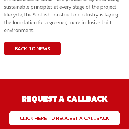
sustainable principles at every stage of the project
lifecycle, the Scottish construction industry is laying
the foundation for a greener, more inclusive built
environment.
BACK TO NEWS
REQUEST A CALLBACK
CLICK HERE TO REQUEST A CALLBACK