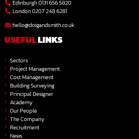
Edinburgh 0131 656 5820
London 0207 248 6281
hello@doigandsmith.co.uk
USEFUL
LINKS
Sectors
Project Management
Cost Management
Building Surveying
Principal Designer
Academy
Our People
The Company
Recruitment
News