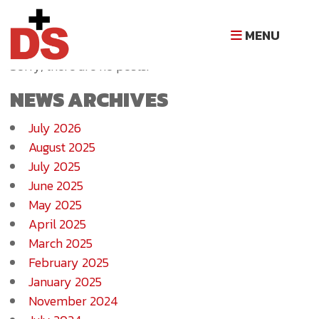
NEWS ARCHIVE
MENU
Sorry, there are no posts.
NEWS ARCHIVES
July 2026
August 2025
July 2025
June 2025
May 2025
April 2025
March 2025
February 2025
January 2025
November 2024