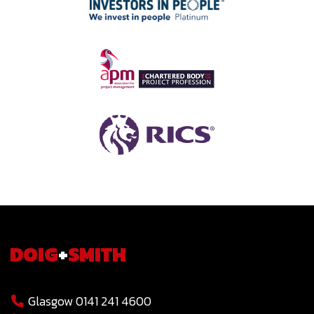
DOIG
+
SMITH
Glasgow 0141 241 4600