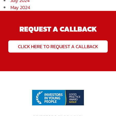
July 2024
May 2024
REQUEST A CALLBACK
CLICK HERE TO REQUEST A CALLBACK