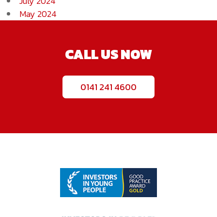
July 2024
May 2024
CALL US NOW
0141 241 4600