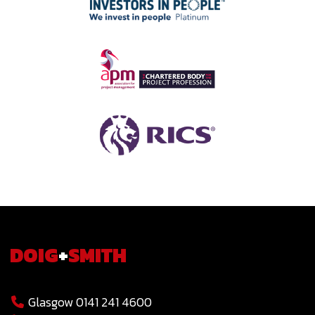
DOIG
+
SMITH
Glasgow 0141 241 4600