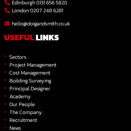
Edinburgh 0131 656 5820
London 0207 248 6281
hello@doigandsmith.co.uk
USEFUL
LINKS
Sectors
Project Management
Cost Management
Building Surveying
Principal Designer
Academy
Our People
The Company
Recruitment
News