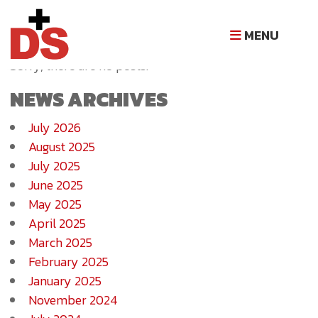
NEWS ARCHIVE
MENU
Sorry, there are no posts.
NEWS ARCHIVES
July 2026
August 2025
July 2025
June 2025
May 2025
April 2025
March 2025
February 2025
January 2025
November 2024