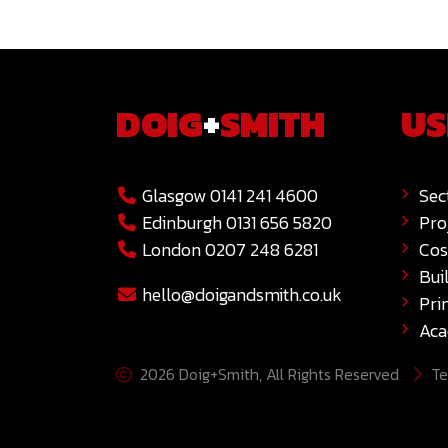
DOIG
+
SMITH
US
Glasgow 0141 241 4600
Sec
Edinburgh 0131 656 5820
Pro
London 0207 248 6281
Cos
Bui
hello@doigandsmith.co.uk
Pri
Ac
2026 Doig+Smith, All Rights Reserved
Te