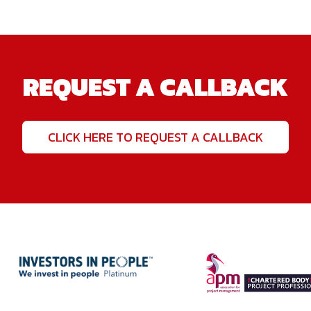
REQUEST A CALLBACK
CLICK HERE TO REQUEST A CALLBACK