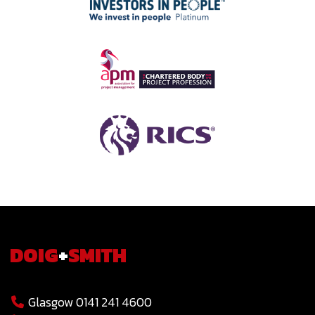
DOIG
+
SMITH
Glasgow 0141 241 4600