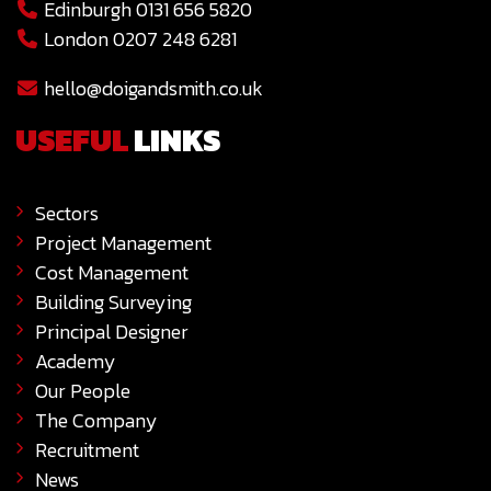
Edinburgh 0131 656 5820
London 0207 248 6281
hello@doigandsmith.co.uk
USEFUL
LINKS
Sectors
Project Management
Cost Management
Building Surveying
Principal Designer
Academy
Our People
The Company
Recruitment
News