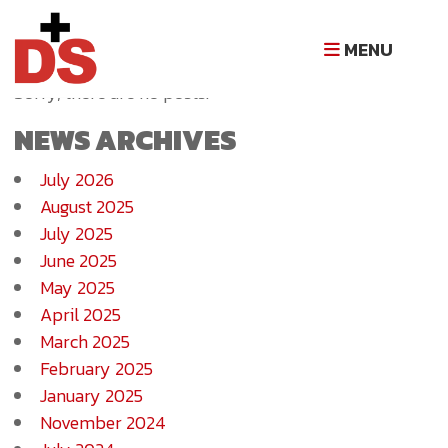
NEWS ARCHIVE
MENU
Sorry, there are no posts.
NEWS ARCHIVES
July 2026
August 2025
July 2025
June 2025
May 2025
April 2025
March 2025
February 2025
January 2025
November 2024