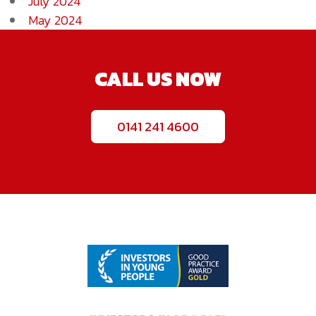
July 2024
May 2024
CALL US NOW
0141 241 4600