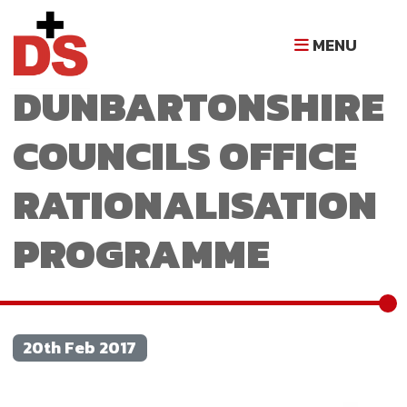
WEST
MENU
DUNBARTONSHIRE
COUNCILS OFFICE
RATIONALISATION
PROGRAMME
20th Feb 2017