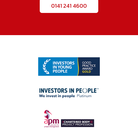
0141 241 4600