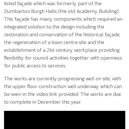
listed façade which was formerly part of the
Dumbarton Burgh Halls (the old Academy Building).
This façade has many components which required an
integrated solution to the design including the
restoration and conservation of the historical façade,
the regeneration of a town centre site and the
establishment of a 21st century workplace providing
flexibility for council activities together with openness
for public access to services.
The works are currently progressing well on site, with
the upper floor construction well underway which can
be seen in the video link provided. The works are due
to complete in December this year.