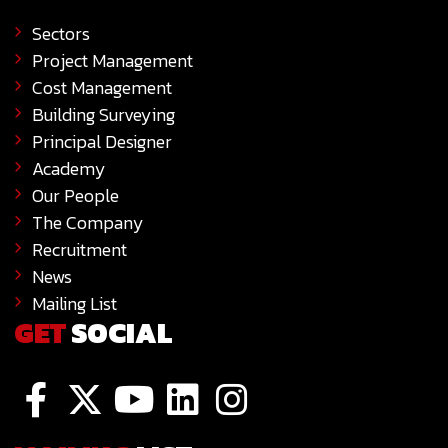
Sectors
Project Management
Cost Management
Building Surveying
Principal Designer
Academy
Our People
The Company
Recruitment
News
Mailing List
GET
SOCIAL