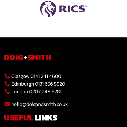
DOIG
+
SMITH
Glasgow 0141 241 4600
Edinburgh 0131 656 5820
London 0207 248 6281
hello@doigandsmith.co.uk
USEFUL
LINKS