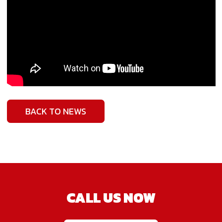
BACK TO NEWS
CALL US NOW