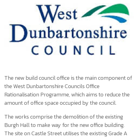
The new build council office is the main component of
the West Dunbartonshire Councils Office
Rationalisation Programme, which aims to reduce the
amount of office space occupied by the council.
The works comprise the demolition of the existing
Burgh Hall to make way for the new office building.
The site on Castle Street utilises the existing Grade A