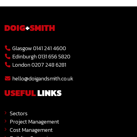
DOIG
+
SMITH
Glasgow 0141 241 4600
Edinburgh 0131 656 5820
London 0207 248 6281
hello@doigandsmith.co.uk
USEFUL
LINKS
Sectors
Project Management
Cost Management