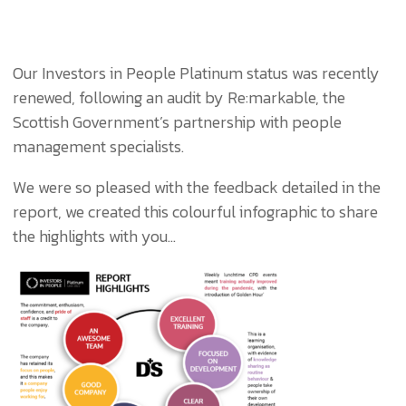
Our Investors in People Platinum status was recently
renewed, following an audit by Re:markable, the
Scottish Government’s partnership with people
management specialists.
We were so pleased with the feedback detailed in the
report, we created this colourful infographic to share
the highlights with you…