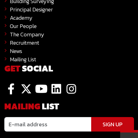
Building Surveying
Principal Designer
Academy
Our People
The Company
Recruitment
News
Mailing List
GET
SOCIAL
MAILING
LIST
SIGN UP