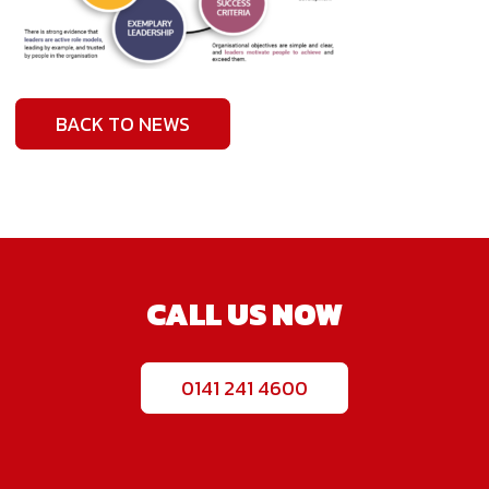
BACK TO NEWS
CALL US NOW
0141 241 4600