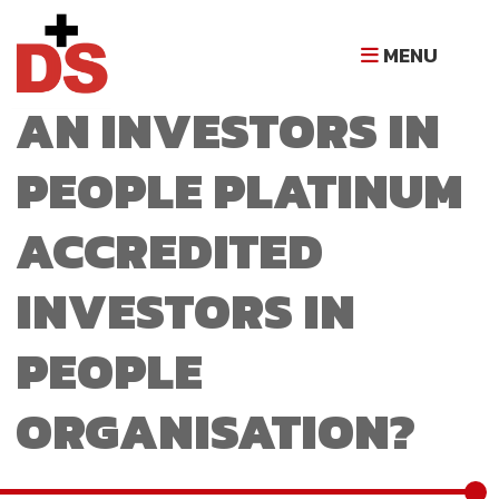
WHAT MAKES D+S
MENU
AN INVESTORS IN
PEOPLE PLATINUM
ACCREDITED
INVESTORS IN
PEOPLE
ORGANISATION?