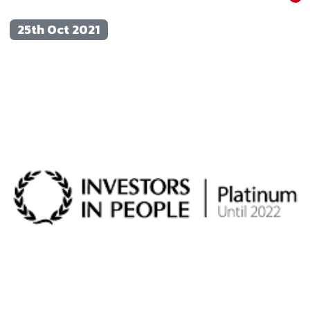
25th Oct 2021