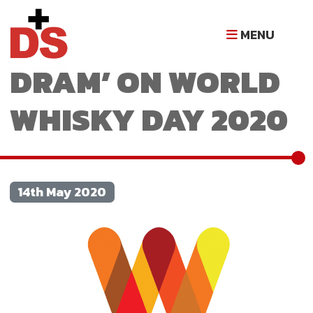
RAISING A ‘WEE
MENU
DRAM’ ON WORLD
WHISKY DAY 2020
14th May 2020