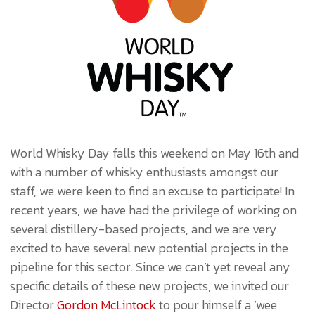
World Whisky Day falls this weekend on May 16th and
with a number of whisky enthusiasts amongst our
staff, we were keen to find an excuse to participate! In
recent years, we have had the privilege of working on
several distillery-based projects, and we are very
excited to have several new potential projects in the
pipeline for this sector. Since we can’t yet reveal any
specific details of these new projects, we invited our
Director
Gordon McLintock
to pour himself a ‘wee