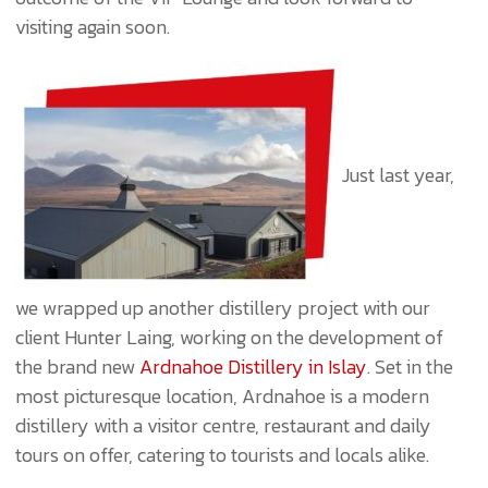
visiting again soon.
Just last year,
we wrapped up another distillery project with our
client Hunter Laing, working on the development of
the brand new
Ardnahoe Distillery in Islay
. Set in the
most picturesque location, Ardnahoe is a modern
distillery with a visitor centre, restaurant and daily
tours on offer, catering to tourists and locals alike.