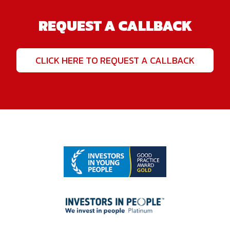
REQUEST A CALLBACK
CLICK HERE TO REQUEST A CALLBACK