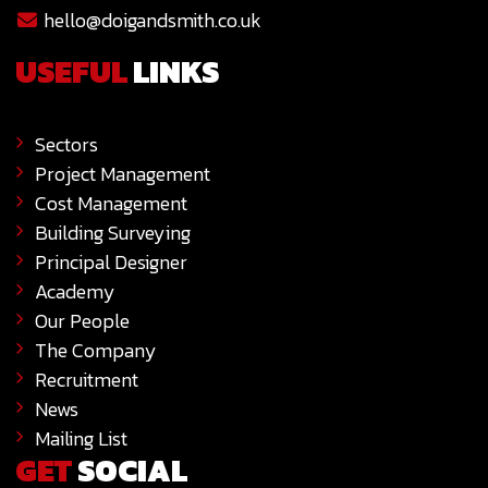
hello@doigandsmith.co.uk
USEFUL
LINKS
Sectors
Project Management
Cost Management
Building Surveying
Principal Designer
Academy
Our People
The Company
Recruitment
News
Mailing List
GET
SOCIAL