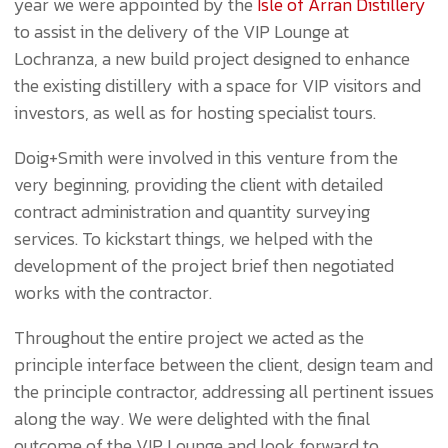
year we were appointed by the
Isle of Arran Distillery
to assist in the delivery of the VIP Lounge at
Lochranza, a new build project designed to enhance
the existing distillery with a space for VIP visitors and
investors, as well as for hosting specialist tours.
Doig+Smith were involved in this venture from the
very beginning, providing the client with detailed
contract administration and quantity surveying
services. To kickstart things, we helped with the
development of the project brief then negotiated
works with the contractor.
Throughout the entire project we acted as the
principle interface between the client, design team and
the principle contractor, addressing all pertinent issues
along the way. We were delighted with the final
outcome of the VIP Lounge and look forward to