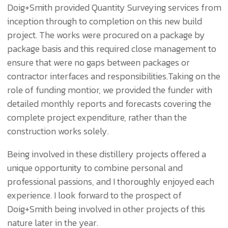
Doig+Smith provided Quantity Surveying services from
inception through to completion on this new build
project. The works were procured on a package by
package basis and this required close management to
ensure that were no gaps between packages or
contractor interfaces and responsibilities.Taking on the
role of funding montior, we provided the funder with
detailed monthly reports and forecasts covering the
complete project expenditure, rather than the
construction works solely.
Being involved in these distillery projects offered a
unique opportunity to combine personal and
professional passions, and I thoroughly enjoyed each
experience. I look forward to the prospect of
Doig+Smith being involved in other projects of this
nature later in the year.