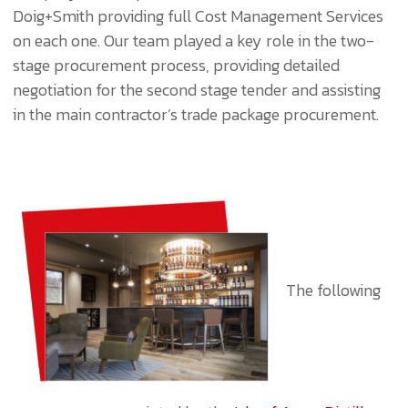
Doig+Smith providing full Cost Management Services
on each one. Our team played a key role in the two-
stage procurement process, providing detailed
negotiation for the second stage tender and assisting
in the main contractor’s trade package procurement.
The following