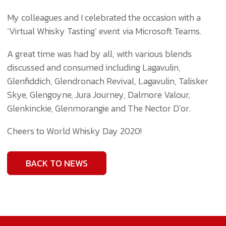
My colleagues and I celebrated the occasion with a
‘Virtual Whisky Tasting’ event via Microsoft Teams.
A great time was had by all, with various blends
discussed and consumed including Lagavulin,
Glenfiddich, Glendronach Revival, Lagavulin, Talisker
Skye, Glengoyne, Jura Journey, Dalmore Valour,
Glenkinckie, Glenmorangie and The Nector D’or.
Cheers to World Whisky Day 2020!
BACK TO NEWS