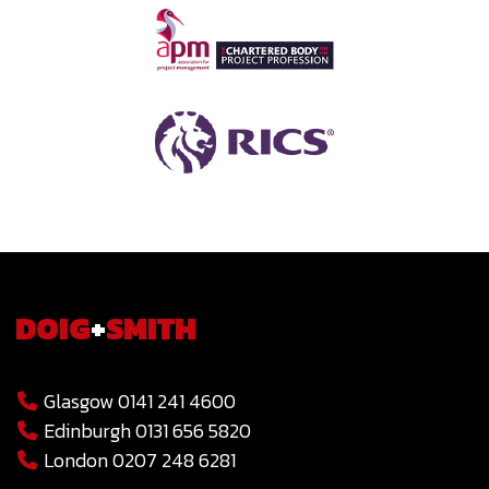
DOIG
+
SMITH
Glasgow 0141 241 4600
Edinburgh 0131 656 5820
London 0207 248 6281