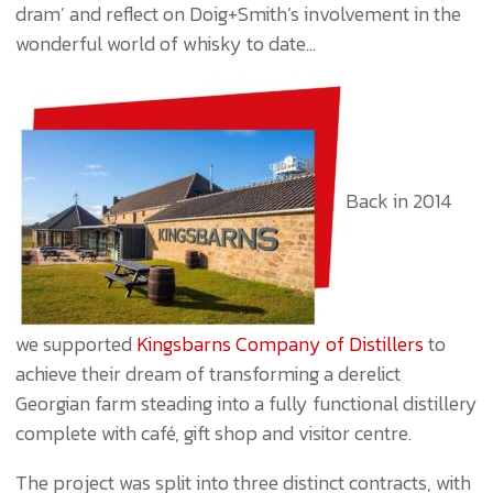
dram’ and reflect on Doig+Smith’s involvement in the
wonderful world of whisky to date…
Back in 2014
we supported
Kingsbarns Company of Distillers
to
achieve their dream of transforming a derelict
Georgian farm steading into a fully functional distillery
complete with café, gift shop and visitor centre.
The project was split into three distinct contracts, with